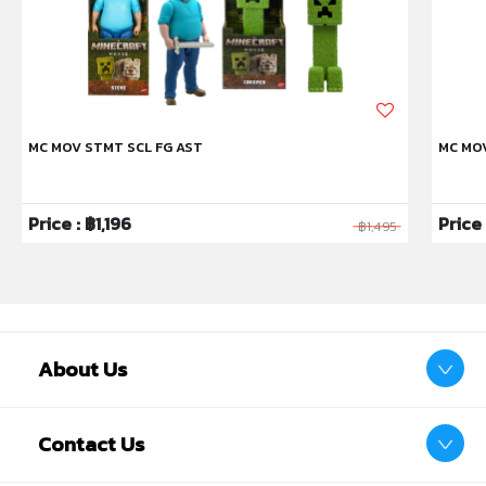
Also includes authentic sculpting, texture and color.
Battery included.
MC MOV STMT SCL FG AST
MC MO
Price : ฿1,196
Price
฿1,495
About Us
Contact Us