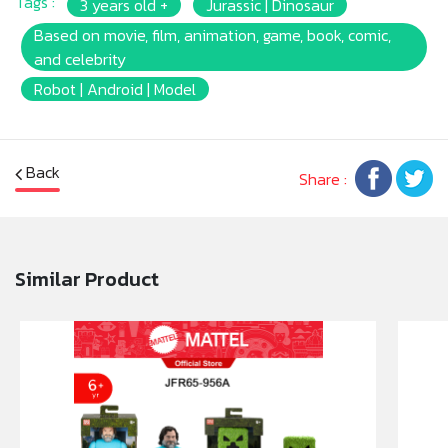
Tags :
3 years old +
Jurassic | Dinosaur
Based on movie, film, animation, game, book, comic,
and celebrity
Robot | Android | Model
Back
Share :
Similar Product
Beware the outstretched neck and CHOMPIN' bite
when the button under its tail is pushed! Watch his
eyes close as you stroke the button on his head.
Hold the tail and twist for more action!