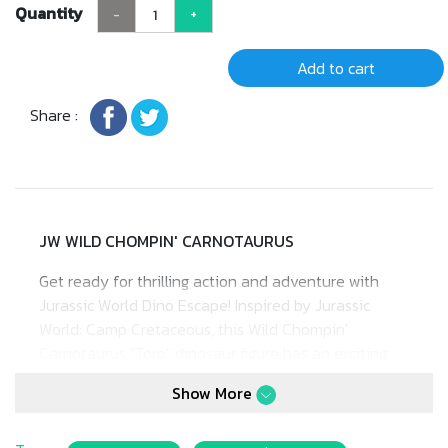
Quantity
-
+
Add to cart
Share :
JW WILD CHOMPIN' CARNOTAURUS
Get ready for thrilling action and adventure with
Jurassic World Dino Escape! Inspired by Jurassic
World: Camp Cretaceous, this Wild Chompin'
Carnotaurus "Toro" dinosaur figure has an exciting
range of motions!
Show More