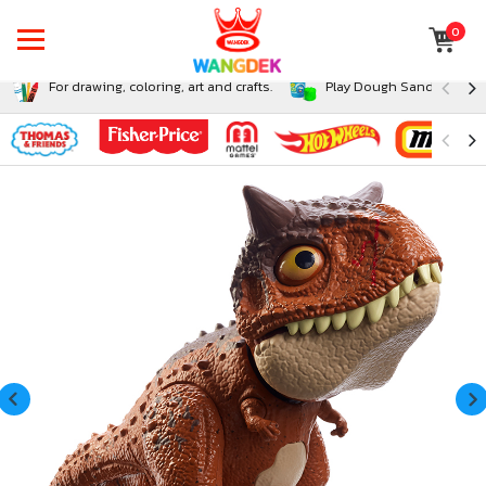
0
For drawing, coloring, art and crafts.
Play Dough Sand and Sli