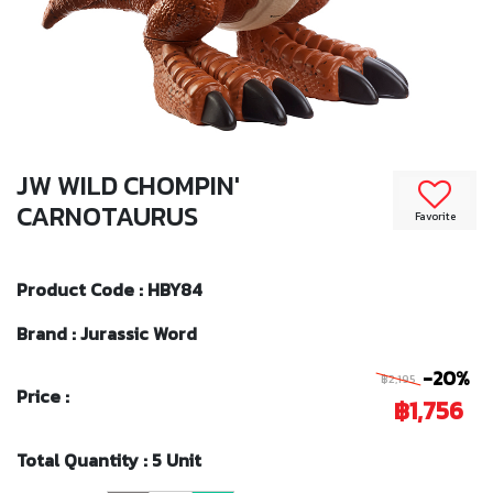
JW WILD CHOMPIN'
CARNOTAURUS
Favorite
Product Code : HBY84
Brand : Jurassic Word
-20%
฿2,195
Price :
฿1,756
Total Quantity : 5 Unit