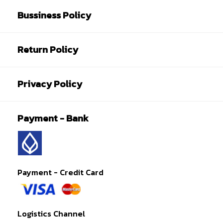
Bussiness Policy
Return Policy
Privacy Policy
Payment - Bank
Payment - Credit Card
Logistics Channel