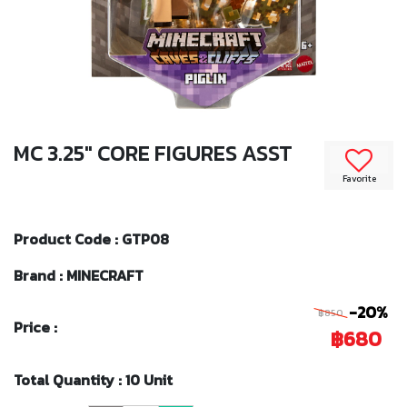
MC 3.25" CORE FIGURES ASST
Favorite
Product Code : GTP08
Brand : MINECRAFT
-20%
฿850
Price :
฿680
Total Quantity : 10 Unit