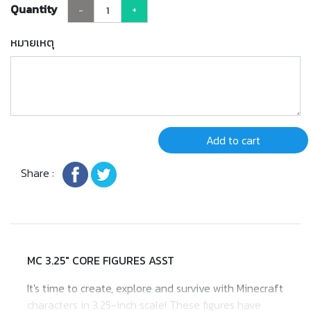
Quantity
-
+
หมายเหตุ
Add to cart
Share :
MC 3.25" CORE FIGURES ASST
It's time to create, explore and survive with Minecraft
characters in 3.25-inch scale! These figures have