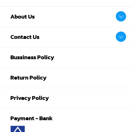
About Us
Contact Us
Bussiness Policy
Return Policy
Privacy Policy
Payment - Bank