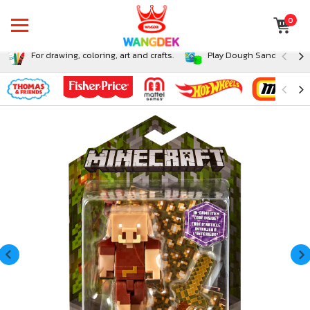
0
For drawing, coloring, art and crafts.
Play Dough Sand and Sli