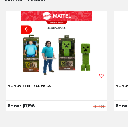
MC MOV STMT SCL FG AST
MC MO
Price : ฿1,196
Price
฿1,495