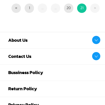
Previous
Next
«
1
...
...
20
21
»
About Us
Contact Us
Bussiness Policy
Return Policy
Privacy Policy