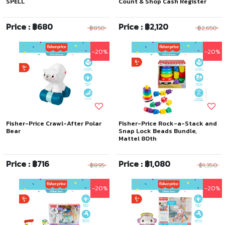
SPELL
Count & Shop Cash Register
Price : ฿680
Price : ฿2,120
฿850
฿2,650
-20%
-20%
Fisher-Price Crawl-After Polar
Fisher-Price Rock-a-Stack and
Bear
Snap Lock Beads Bundle,
Mattel 80th
Price : ฿716
Price : ฿1,080
฿895
฿1,350
-20%
-20%