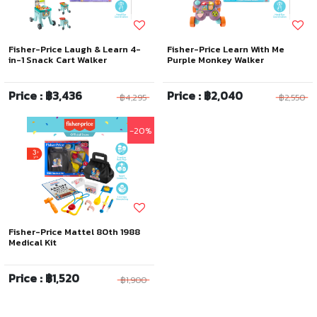
Fisher-Price Laugh & Learn 4-
Fisher-Price Learn With Me
in-1 Snack Cart Walker
Purple Monkey Walker
Price : ฿3,436
Price : ฿2,040
฿4,295
฿2,550
-20%
Fisher-Price Mattel 80th 1988
Medical Kit
Price : ฿1,520
฿1,900