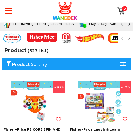
0
For drawing, coloring, art and crafts.
Play Dough Sand and Sli
Product
(327 List)
Product Sorting
-20%
-20%
Fisher-Price PS CORE SPIN AND
Fisher-Price Laugh & Learn