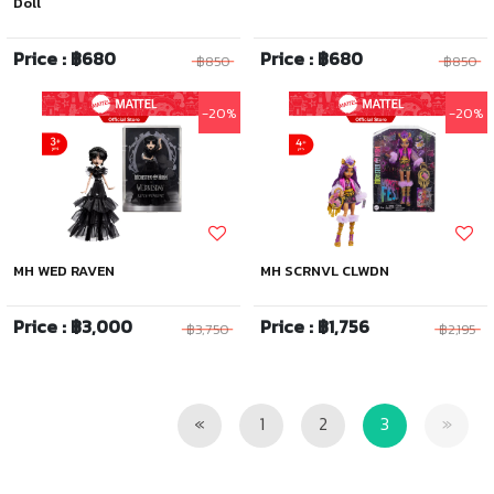
Doll
Price : ฿680
Price : ฿680
฿850
฿850
-20%
-20%
MH WED RAVEN
MH SCRNVL CLWDN
Price : ฿3,000
Price : ฿1,756
฿3,750
฿2,195
Previous
Next
«
1
2
3
»