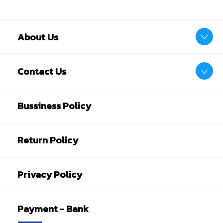
About Us
Contact Us
Bussiness Policy
Return Policy
Privacy Policy
Payment - Bank