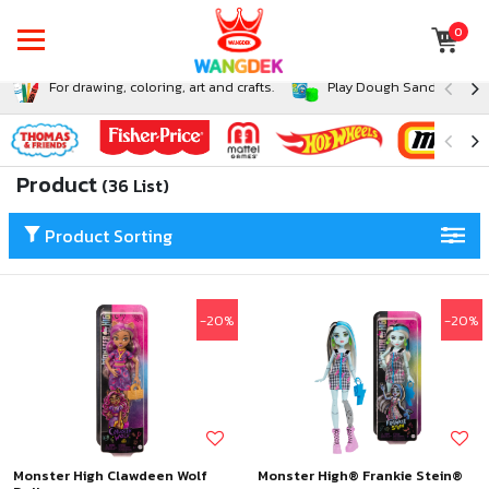
0
For drawing, coloring, art and crafts.
Play Dough Sand and Sli
Product
(36 List)
Product Sorting
-20%
-20%
Monster High Clawdeen Wolf
Monster High® Frankie Stein®