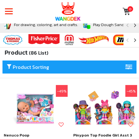
0
For drawing, coloring, art and crafts.
Play Dough Sand and Sli
Product
(86 List)
Product Sorting
-49%
-45%
Nenuco Poop
Pinypon Top Foodie Girl Asst 3