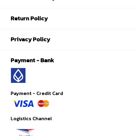
Return Policy
Privacy Policy
Payment - Bank
Payment - Credit Card
Logistics Channel