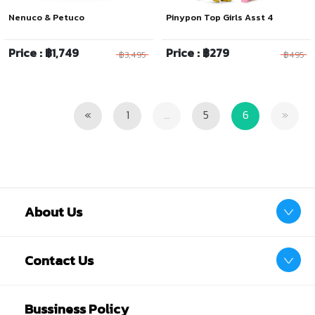
Nenuco & Petuco
Pinypon Top Girls Asst 4
Price : ฿1,749
Price : ฿279
฿3,495
฿495
Previous
Next
«
1
...
5
6
»
About Us
Contact Us
Bussiness Policy