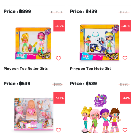
Price : ฿899
Price : ฿439
฿1,750
฿795
-46%
-46%
Pinypon Top Roller Girls
Pinypon Top Moto Girl
Price : ฿539
Price : ฿539
฿995
฿995
-50%
-44%