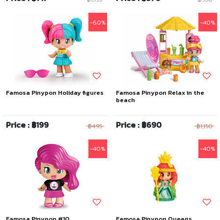
-60%
-40%
Famosa Pinypon Holiday figures
Famosa Pinypon Relax in the
beach
Price : ฿199
Price : ฿690
฿495
฿1,150
-40%
-40%
Famosa Pinypon #10
Famosa Pinypon Queens