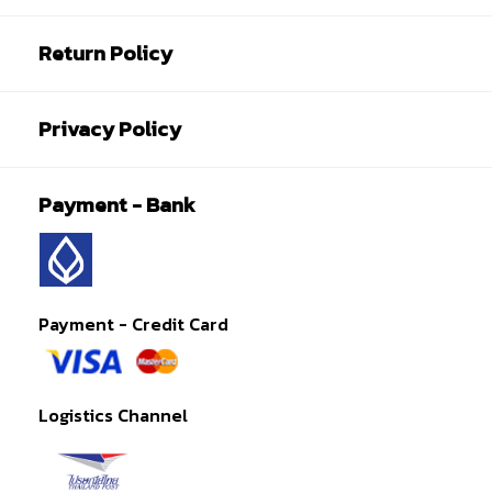
Return Policy
Privacy Policy
Payment - Bank
Payment - Credit Card
Logistics Channel