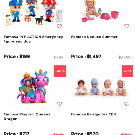
Famosa PYP ACTION Emergency
Famosa Nenuco Summer
figure and dog
Price : ฿199
Price : ฿1,497
฿495
฿2,495
-40%
-40%
Famosa Pinypon Queens
Famosa Barriguitas CDU
Dragon
Price : ฿717
Price : ฿570
฿1,195
฿950