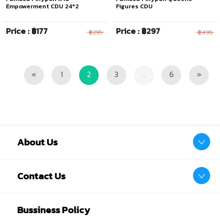
Empowerment CDU 24*2
Figures CDU
Price : ฿177
Price : ฿297
฿295
฿495
Previous
Next
«
1
2
3
...
6
»
About Us
Contact Us
Bussiness Policy