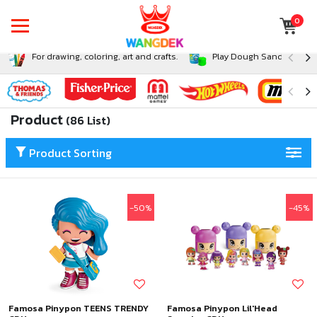
0
For drawing, coloring, art and crafts.
Play Dough Sand and Sli
Product
(86 List)
Product Sorting
-50%
-45%
Famosa Pinypon TEENS TRENDY
Famosa Pinypon Lil'Head