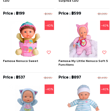
CDU
Surprise CDU
Price : ฿199
Price : ฿599
฿395
฿1,095
-40%
-40%
Famosa Nenuco Sweet
Famosa My Little Nenuco Soft 5
Functions
Price : ฿537
Price : ฿897
฿895
฿1,495
-40%
-40%