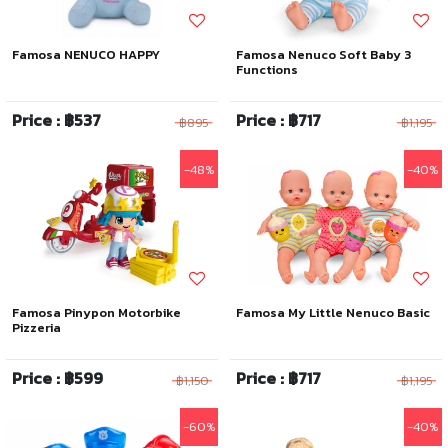
Famosa NENUCO HAPPY
Famosa Nenuco Soft Baby 3
Functions
Price : ฿537
Price : ฿717
฿895
฿1,195
-48%
-40%
Famosa Pinypon Motorbike
Famosa My Little Nenuco Basic
Pizzeria
Price : ฿599
Price : ฿717
฿1,150
฿1,195
-60%
-40%